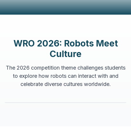
WRO 2026: Robots Meet
Culture
The 2026 competition theme challenges students
to explore how robots can interact with and
celebrate diverse cultures worldwide.