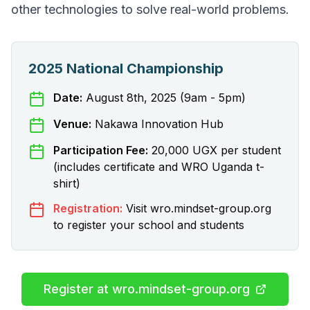
other technologies to solve real-world problems.
2025 National Championship
Date:
August 8th, 2025 (9am - 5pm)
Venue:
Nakawa Innovation Hub
Participation Fee:
20,000 UGX per student
(includes certificate and WRO Uganda t-
shirt)
Registration:
Visit wro.mindset-group.org
to register your school and students
Register at wro.mindset-group.org