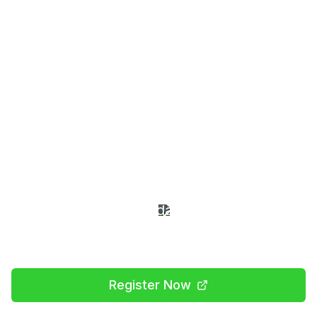
World Robot Olympiad
Uganda
Showcase your innovation and problem-
solving skills at Uganda's premier robotics
competition
Register Now