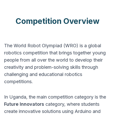
Competition Overview
The World Robot Olympiad (WRO) is a global
robotics competition that brings together young
people from all over the world to develop their
creativity and problem-solving skills through
challenging and educational robotics
competitions.
In Uganda, the main competition category is the
Future Innovators
category, where students
create innovative solutions using Arduino and