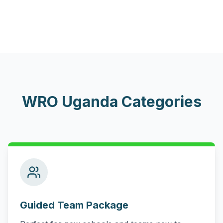
WRO Uganda Categories
Guided Team Package