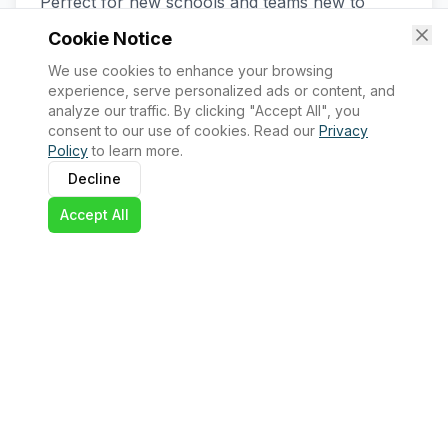
Perfect for new schools and teams new to
WRO. Includes comprehensive support and
Cookie Notice
robotics kit.
We use cookies to enhance your browsing
Official WRO registration
experience, serve personalized ads or content, and
analyze our traffic. By clicking "Accept All", you
WRO-approved robotics kit
consent to our use of cookies. Read our
Privacy
Policy
to learn more.
Access to challenges and rules
Decline
Technical guidance and support
Accept All
Regional qualifiers + National Championship
Pathway to Global Finals
1,000,000 UGX per team